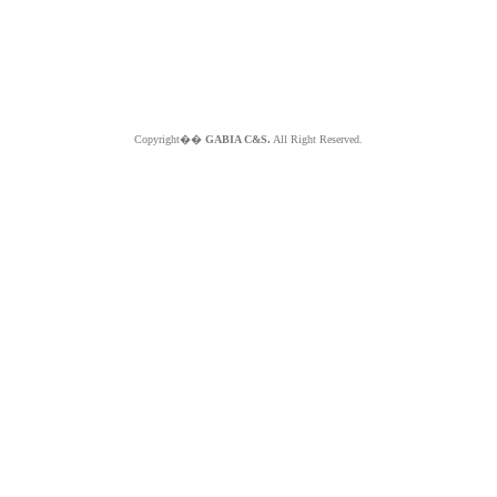
Copyright��
GABIA C&S.
All Right Reserved.