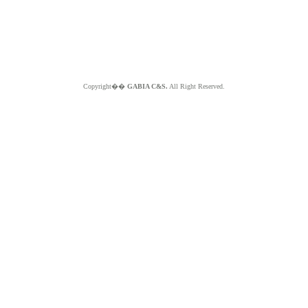
Copyright��
GABIA C&S.
All Right Reserved.