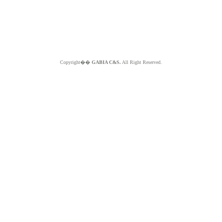
Copyright��
GABIA C&S.
All Right Reserved.